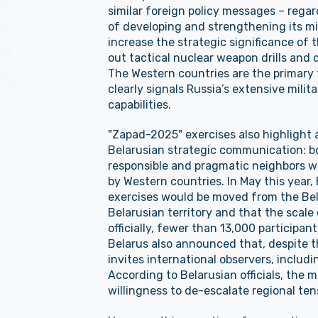
similar foreign policy messages – regard
of developing and strengthening its mi
increase the strategic significance of t
out tactical nuclear weapon drills and
The Western countries are the primary 
clearly signals Russia’s extensive milita
capabilities.
"Zapad-2025" exercises also highlight 
Belarusian strategic communication: b
responsible and pragmatic neighbors w
by Western countries. In May this year,
exercises would be moved from the Bel
Belarusian territory and that the scal
officially, fewer than 13,000 participant
Belarus also announced that, despite the
invites international observers, includi
According to Belarusian officials, the 
willingness to de-escalate regional ten