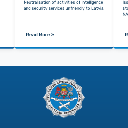
Neutralisation of activities of intelligence
Is
and security services unfriendly to Latvia.
st
NA
Read More
»
R