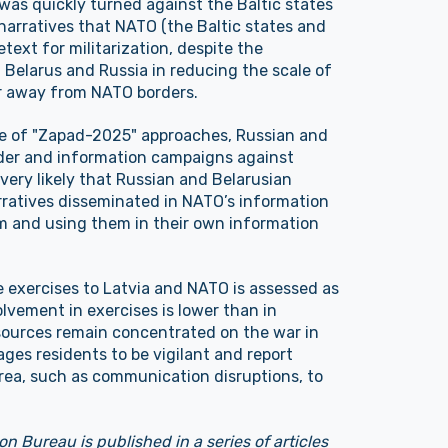
was quickly turned against the Baltic states
 narratives that NATO (the Baltic states and
text for militarization, despite the
Belarus and Russia in reducing the scale of
r away from NATO borders.
hase of "Zapad-2025" approaches, Russian and
der and information campaigns against
o very likely that Russian and Belarusian
narratives disseminated in NATO’s information
m and using them in their own information
he exercises to Latvia and NATO is assessed as
volvement in exercises is lower than in
esources remain concentrated on the war in
ges residents to be vigilant and report
area, such as communication disruptions, to
on Bureau is published in a series of articles