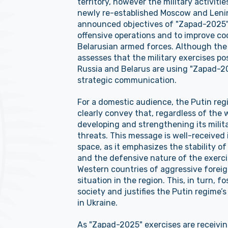
territory, however the military activiti
newly re-established Moscow and Leningr
announced objectives of "Zapad-2025" 
offensive operations and to improve c
Belarusian armed forces. Although the
assesses that the military exercises po
Russia and Belarus are using "Zapad-20
strategic communication.
For a domestic audience, the Putin reg
clearly convey that, regardless of the w
developing and strengthening its milita
threats. This message is well-received
space, as it emphasizes the stability of 
and the defensive nature of the exercis
Western countries of aggressive foreig
situation in the region. This, in turn, 
society and justifies the Putin regime’s
in Ukraine.
As "Zapad-2025" exercises are receiving