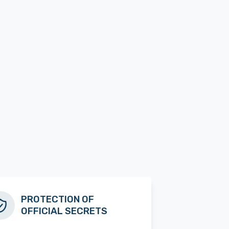
PROTECTION OF
OFFICIAL SECRETS