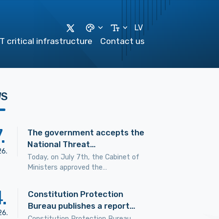
LV
T critical infrastructure
Contact us
WS
7
.
The government accepts the
National Threat…
26
.
Today, on July 7th, the Cabinet of
Ministers approved the…
4
.
Constitution Protection
Bureau publishes a report…
26
.
Constitution Protection Bureau