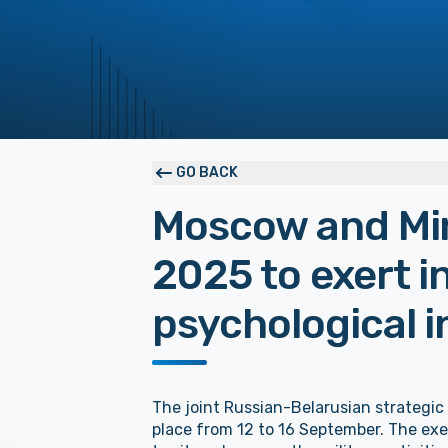
GO BACK
Moscow and Mi
2025 to exert 
psychological i
The joint Russian-Belarusian strategic 
place from 12 to 16 September. The exer