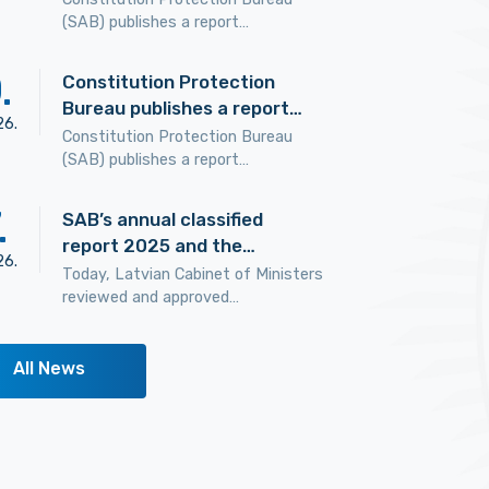
(SAB) publishes a report…
0
.
Constitution Protection
Bureau publishes a report…
26
.
Constitution Protection Bureau
(SAB) publishes a report…
.
SAB’s annual classified
report 2025 and the…
26
.
Today, Latvian Cabinet of Ministers
reviewed and approved…
All News