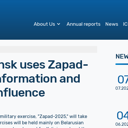
About Us
Annual reports
News
IC
NE
nsk uses Zapad-
information and
0
nfluence
07
.
20
0
military exercise, "Zapad-2025," will take
cises will be held mainly on Belarusian
06
.
20