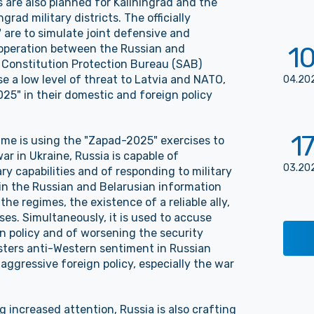
es are also planned for Kaliningrad and the
ad military districts. The officially
are to simulate joint defensive and
1
ooperation between the Russian and
 Constitution Protection Bureau (SAB)
se a low level of threat to Latvia and NATO,
04
.
20
25" in their domestic and foreign policy
17
ime is using the "Zapad-2025" exercises to
ar in Ukraine, Russia is capable of
03
.
20
ry capabilities and of responding to military
 in the Russian and Belarusian information
the regimes, the existence of a reliable ally,
es. Simultaneously, it is used to accuse
n policy and of worsening the security
fosters anti-Western sentiment in Russian
 aggressive foreign policy, especially the war
 increased attention, Russia is also crafting