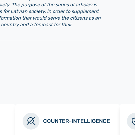
iety. The purpose of the series of articles is
s for Latvian society, in order to supplement
nformation that would serve the citizens as an
 country and a forecast for their
COUNTER-INTELLIGENCE