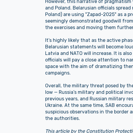
However, this narrative of pragmatism 
and Poland. Belarusian officials spread
Poland) are using "Zapad-2025" as a pre
seemingly demonstrated goodwill from 
the exercises and moving them furthe
It’s highly likely that as the active p
Belarusian statements will become lou
Latvia and NATO will increase. It is als
officials will pay a close attention to 
space with the aim of dramatizing the
campaigns.
Overall, the military threat posed by t
low — Russia’s military and political in
previous years, and Russian military r
Ukraine. At the same time, SAB encoura
suspicious observations in the border 
the authorities.
This article by the Constitution Protecti