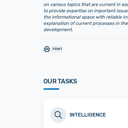
on various topics that are current in soc
to provide expertise on important issue
the informational space with reliable i
explanation of current processes in the
development.
PRINT
OUR TASKS
INTELLIGENCE