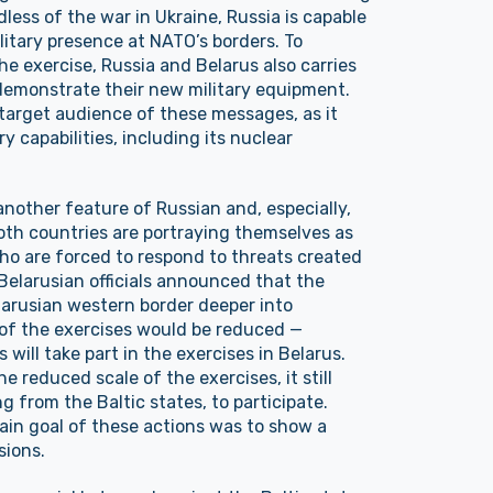
less of the war in Ukraine, Russia is capable
litary presence at NATO’s borders. To
he exercise, Russia and Belarus also carries
 demonstrate their new military equipment.
target audience of these messages, as it
ry capabilities, including its nuclear
another feature of Russian and, especially,
oth countries are portraying themselves as
ho are forced to respond to threats created
 Belarusian officials announced that the
arusian western border deeper into
e of the exercises would be reduced —
s will take part in the exercises in Belarus.
 reduced scale of the exercises, it still
ng from the Baltic states, to participate.
main goal of these actions was to show a
sions.