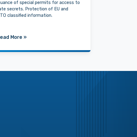
suance of special permits for access to
ate secrets. Protection of EU and
TO classified information.
ead More
»