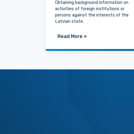
Obtaining background information on
activities of foreign institutions or
persons against the interests of the
Latvian state.
Read More
»